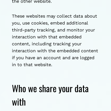
the other website.
These websites may collect data about
you, use cookies, embed additional
third-party tracking, and monitor your
interaction with that embedded
content, including tracking your
interaction with the embedded content
if you have an account and are logged
in to that website.
Who we share your data
with