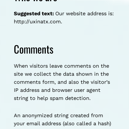
Suggested text:
Our website address is:
http://uxinatx.com.
Comments
When visitors leave comments on the
site we collect the data shown in the
comments form, and also the visitor’s
IP address and browser user agent
string to help spam detection.
An anonymized string created from
your email address (also called a hash)