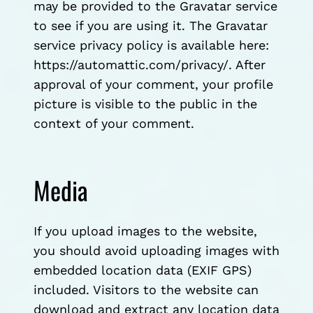
may be provided to the Gravatar service
to see if you are using it. The Gravatar
service privacy policy is available here:
https://automattic.com/privacy/. After
approval of your comment, your profile
picture is visible to the public in the
context of your comment.
Media
If you upload images to the website,
you should avoid uploading images with
embedded location data (EXIF GPS)
included. Visitors to the website can
download and extract any location data