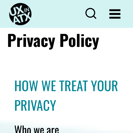
Skip
to
content
Privacy Policy
HOW WE TREAT YOUR
PRIVACY
Who we are