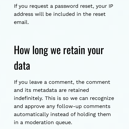
If you request a password reset, your IP
address will be included in the reset
email.
How long we retain your
data
If you leave a comment, the comment
and its metadata are retained
indefinitely. This is so we can recognize
and approve any follow-up comments
automatically instead of holding them
in a moderation queue.