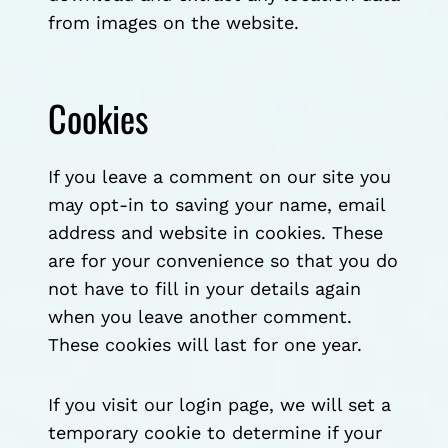
from images on the website.
Cookies
If you leave a comment on our site you
may opt-in to saving your name, email
address and website in cookies. These
are for your convenience so that you do
not have to fill in your details again
when you leave another comment.
These cookies will last for one year.
If you visit our login page, we will set a
temporary cookie to determine if your