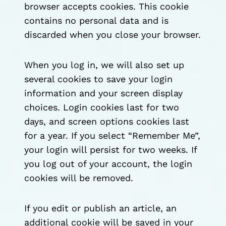
browser accepts cookies. This cookie
contains no personal data and is
discarded when you close your browser.
When you log in, we will also set up
several cookies to save your login
information and your screen display
choices. Login cookies last for two
days, and screen options cookies last
for a year. If you select “Remember Me”,
your login will persist for two weeks. If
you log out of your account, the login
cookies will be removed.
If you edit or publish an article, an
additional cookie will be saved in your