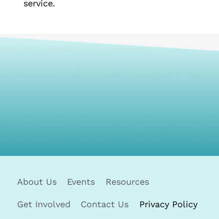
service.
About Us
Events
Resources
Get Involved
Contact Us
Privacy Policy