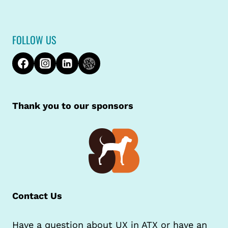
FOLLOW US
Thank you to our sponsors
Contact Us
Have a question about UX in ATX or have an