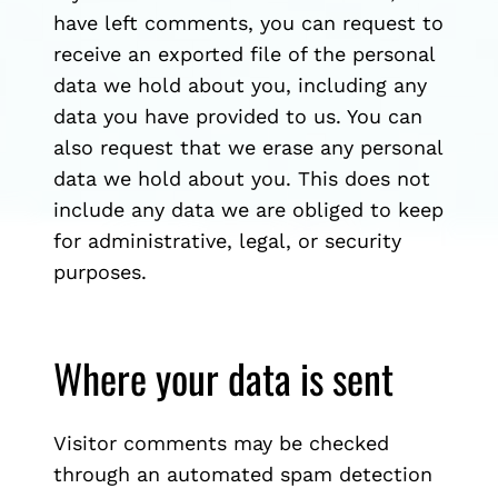
have left comments, you can request to
receive an exported file of the personal
data we hold about you, including any
data you have provided to us. You can
also request that we erase any personal
data we hold about you. This does not
include any data we are obliged to keep
for administrative, legal, or security
purposes.
Where your data is sent
Visitor comments may be checked
through an automated spam detection