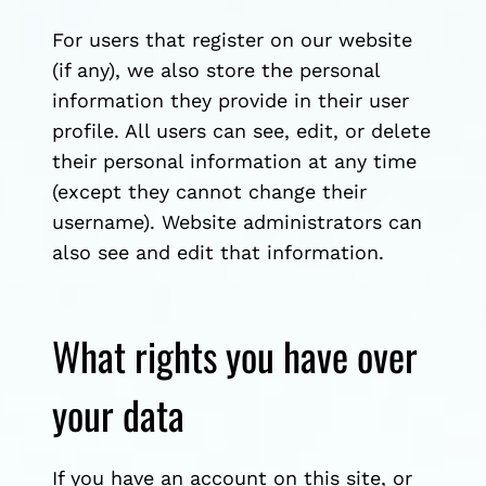
For users that register on our website
(if any), we also store the personal
information they provide in their user
profile. All users can see, edit, or delete
their personal information at any time
(except they cannot change their
username). Website administrators can
also see and edit that information.
What rights you have over
your data
If you have an account on this site, or