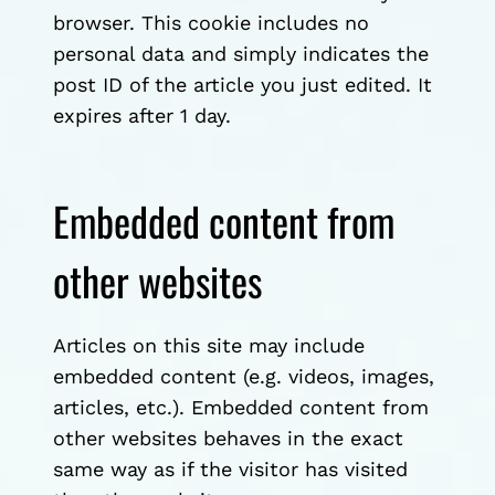
browser. This cookie includes no
personal data and simply indicates the
post ID of the article you just edited. It
expires after 1 day.
Embedded content from
other websites
Articles on this site may include
embedded content (e.g. videos, images,
articles, etc.). Embedded content from
other websites behaves in the exact
same way as if the visitor has visited