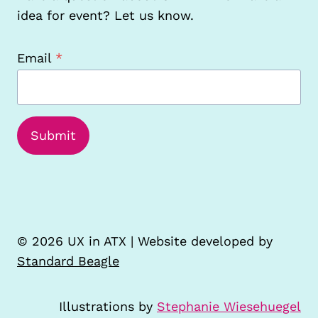
idea for event? Let us know.
Email
*
Submit
© 2026 UX in ATX | Website developed by
Standard Beagle
Illustrations by
Stephanie Wiesehuegel