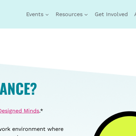
Events
Resources
Get Involved
DANCE?
Designed Minds
.*
 work environment where