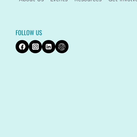
FOLLOW US