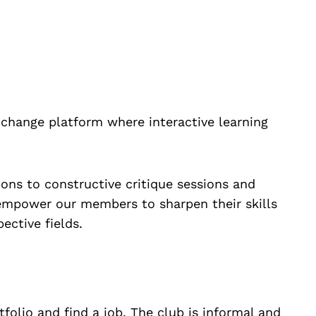
change platform where interactive learning
ns to constructive critique sessions and
empower our members to sharpen their skills
ective fields.
olio and find a job. The club is informal and