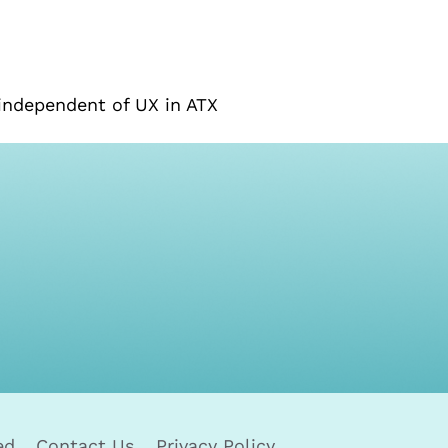
independent of UX in ATX
ed
Contact Us
Privacy Policy