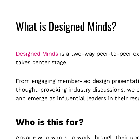
What is Designed Minds?
Designed Minds
is a two-way peer-to-peer ex
takes center stage.
From engaging member-led design presentatio
thought-provoking industry discussions, we 
and emerge as influential leaders in their resp
Who is this for?
Anyone who wants to work through their portf