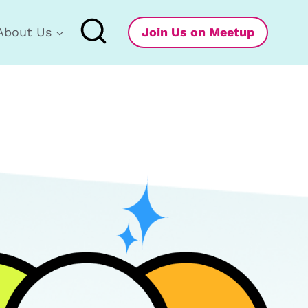
About Us
Join Us on Meetup