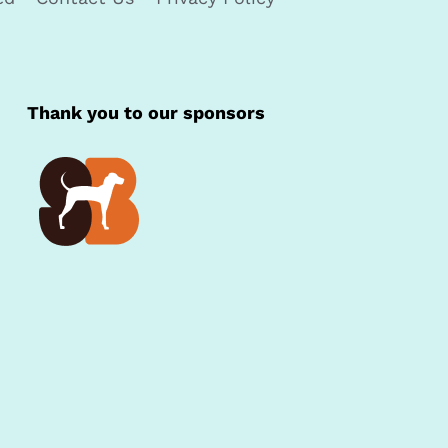
Thank you to our sponsors