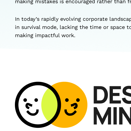
making mistakes is encouraged rather than 
In today’s rapidly evolving corporate landsca
in survival mode, lacking the time or space t
making impactful work.