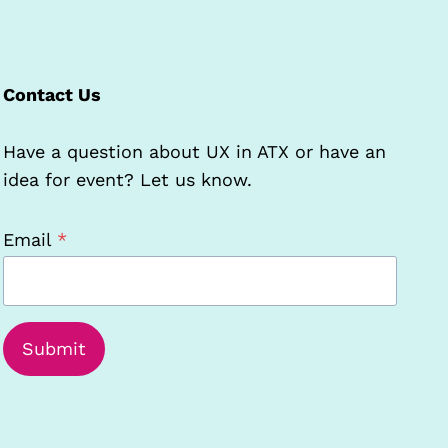
Contact Us
Have a question about UX in ATX or have an
idea for event? Let us know.
Email
*
Submit