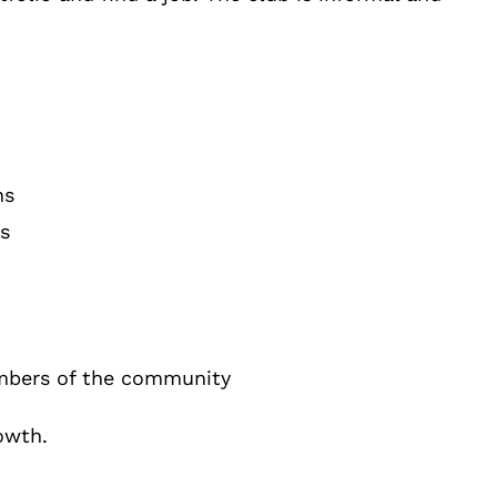
ns
s
mbers of the community
owth.