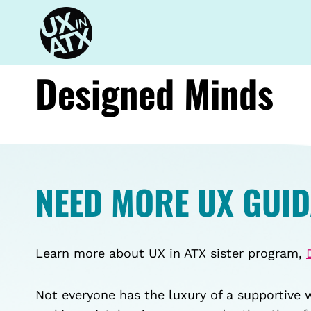
Skip
to
content
Designed Minds
NEED MORE UX GUI
Learn more about UX in ATX sister program,
Not everyone has the luxury of a supportive