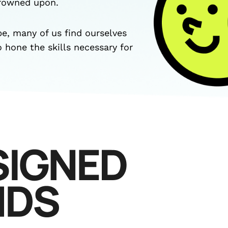
frowned upon.
pe, many of us find ourselves
o hone the skills necessary for