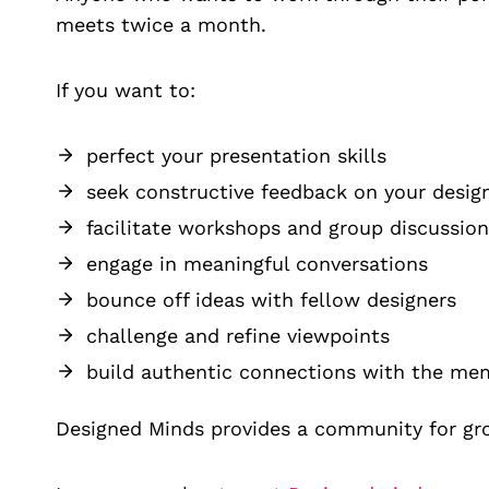
meets twice a month.
If you want to:
perfect your presentation skills
seek constructive feedback on your desig
facilitate workshops and group discussion
engage in meaningful conversations
bounce off ideas with fellow designers
challenge and refine viewpoints
build authentic connections with the me
Designed Minds provides a community for gr