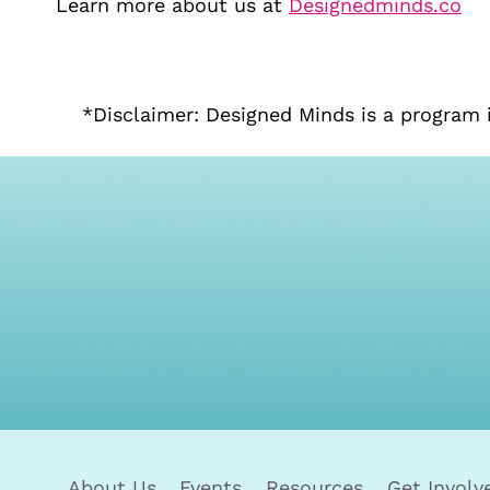
Learn more about us at
Designedminds.co
*Disclaimer: Designed Minds is a program 
About Us
Events
Resources
Get Involv