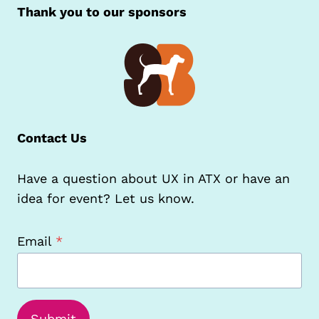
Thank you to our sponsors
Contact Us
Have a question about UX in ATX or have an
idea for event? Let us know.
Email
*
Submit