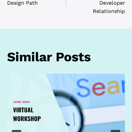
NAVIGATION
Design Path
Developer
Relationship
Similar Posts