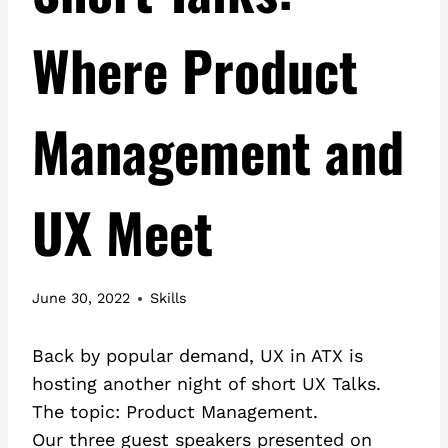
Where Product
Management and
UX Meet
June 30, 2022
Skills
Back by popular demand, UX in ATX is
hosting another night of short UX Talks.
The topic: Product Management.
Our three guest speakers presented on