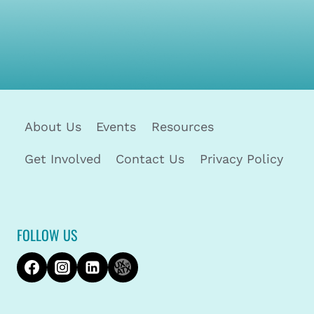
About Us
Events
Resources
Get Involved
Contact Us
Privacy Policy
FOLLOW US