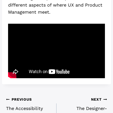
different aspects of where UX and Product
Management meet.
POST
PREVIOUS
NEXT
The Accessibility
The Designer-