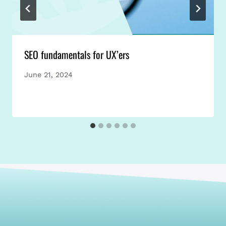
SEO fundamentals for UX’ers
June 21, 2024