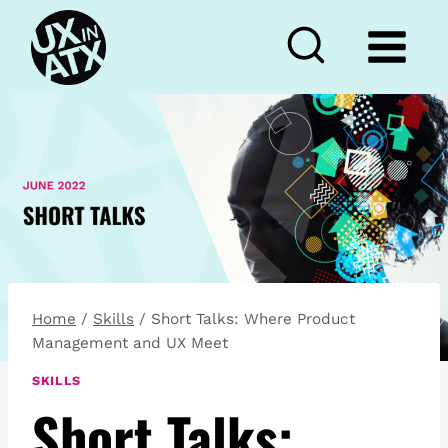
Skip
to
content
Home
/
Skills
/
Short Talks: Where Product
Management and UX Meet
SKILLS
Short Talks: