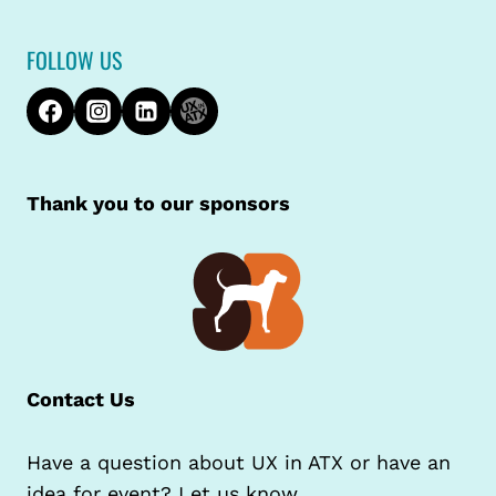
FOLLOW US
Thank you to our sponsors
Contact Us
Have a question about UX in ATX or have an
idea for event? Let us know.