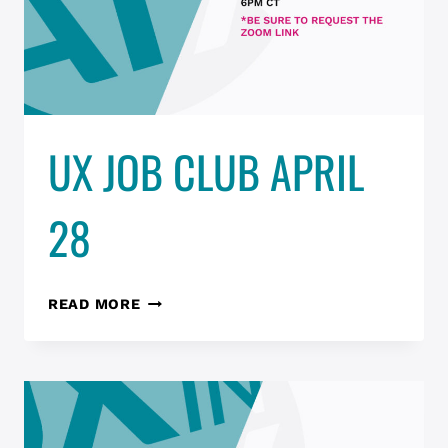
UX JOB CLUB APRIL
28
UX
READ MORE
JOB
CLUB
APRIL
28