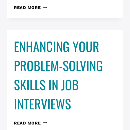
UX
READ MORE
JOB
CLUB
MARCH
17
ENHANCING YOUR
PROBLEM-SOLVING
SKILLS IN JOB
INTERVIEWS
ENHANCING
READ MORE
YOUR