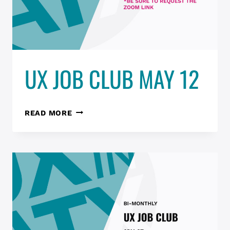
UX JOB CLUB MAY 12
UX
READ MORE
JOB
CLUB
MAY
12