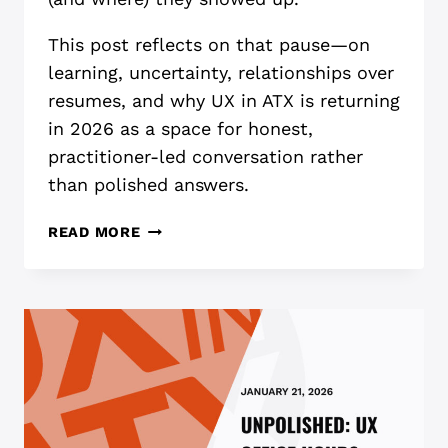
This post reflects on that pause—on
learning, uncertainty, relationships over
resumes, and why UX in ATX is returning
in 2026 as a space for honest,
practitioner-led conversation rather
than polished answers.
A
READ MORE
QUIET
YEAR
FOR
UX
(AND
WHAT
I’M
CARRYING
INTO