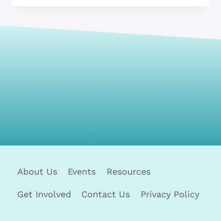
PROBLEM-
SOLVING
SKILLS
IN
JOB
INTERVIEWS
About Us
Events
Resources
Get Involved
Contact Us
Privacy Policy