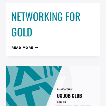
–
NETWORKING FOR
DESIGN
IN
PROGRESS
GOLD
NETWORKING
READ MORE
FOR
GOLD