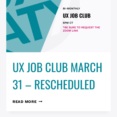
UX JOB CLUB MARCH
31 – RESCHEDULED
UX
READ MORE
JOB
CLUB