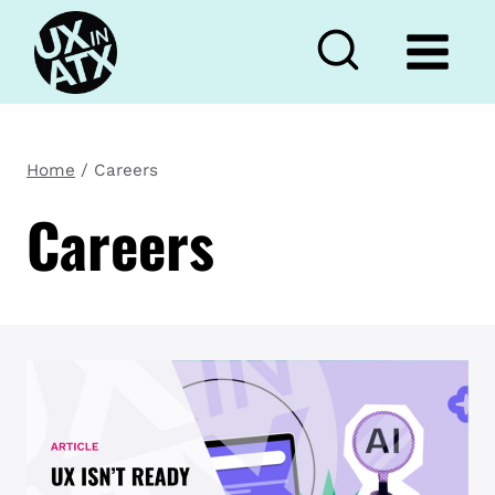
Skip
to
content
Home
/
Careers
Careers