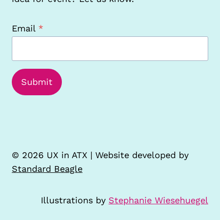
Email
*
Submit
© 2026 UX in ATX | Website developed by
Standard Beagle
Illustrations by
Stephanie Wiesehuegel