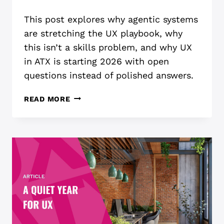
This post explores why agentic systems
are stretching the UX playbook, why
this isn’t a skills problem, and why UX
in ATX is starting 2026 with open
questions instead of polished answers.
UX
READ MORE
ISN’T
READY
FOR
AGENTIC
AI