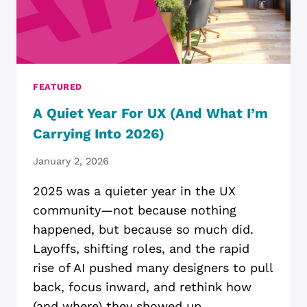
FEATURED
A Quiet Year For UX (and What I’m
Carrying Into 2026)
January 2, 2026
2025 was a quieter year in the UX
community—not because nothing
happened, but because so much did.
Layoffs, shifting roles, and the rapid
rise of AI pushed many designers to pull
back, focus inward, and rethink how
(and where) they showed up.