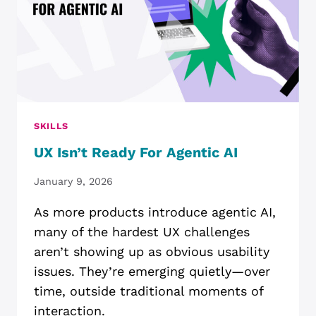
SKILLS
UX Isn’t Ready For Agentic AI
January 9, 2026
As more products introduce agentic AI,
many of the hardest UX challenges
aren’t showing up as obvious usability
issues. They’re emerging quietly—over
time, outside traditional moments of
interaction.