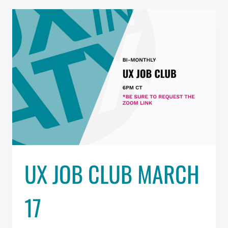
MARCH
31
–
RESCHEDULED
UX JOB CLUB MARCH
17