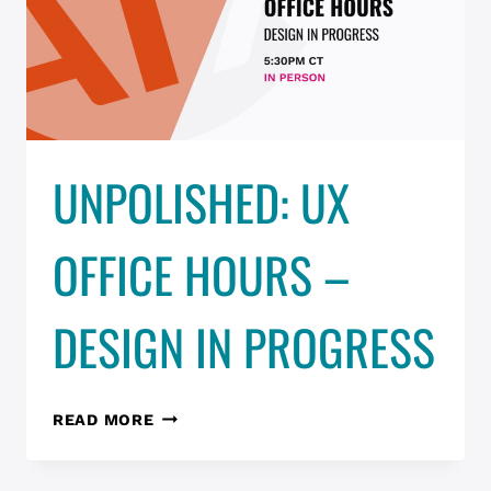
2026)
UNPOLISHED: UX
OFFICE HOURS –
DESIGN IN PROGRESS
UNPOLISHED:
READ MORE
UX
OFFICE
HOURS