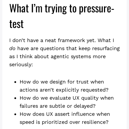
What I’m trying to pressure-
test
I don’t have a neat framework yet. What I
do
have are questions that keep resurfacing
as I think about agentic systems more
seriously:
How do we design for trust when
actions aren’t explicitly requested?
How do we evaluate UX quality when
failures are subtle or delayed?
How does UX assert influence when
speed is prioritized over resilience?