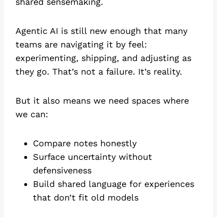
shared sensemaking.
Agentic AI is still new enough that many
teams are navigating it by feel:
experimenting, shipping, and adjusting as
they go. That’s not a failure. It’s reality.
But it also means we need spaces where
we can:
Compare notes honestly
Surface uncertainty without
defensiveness
Build shared language for experiences
that don’t fit old models