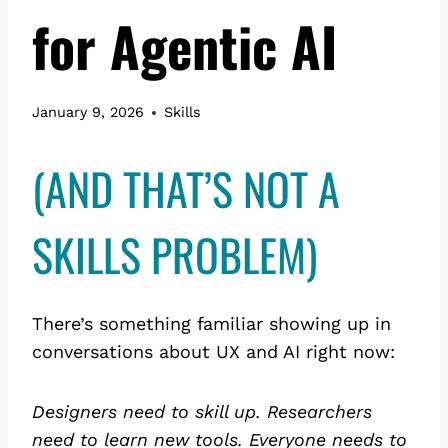
for Agentic AI
January 9, 2026
Skills
(AND THAT’S NOT A
SKILLS PROBLEM)
There’s something familiar showing up in
conversations about UX and AI right now:
Designers need to skill up. Researchers
need to learn new tools.
Everyone needs to