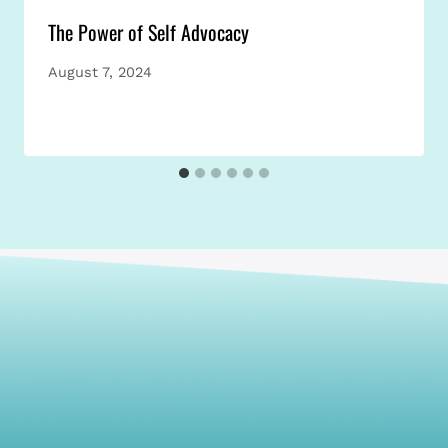
The Power of Self Advocacy
August 7, 2024