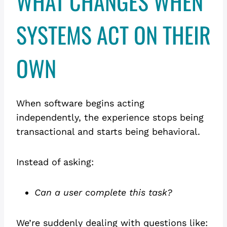
WHAT CHANGES WHEN
SYSTEMS ACT ON THEIR
OWN
When software begins acting
independently, the experience stops being
transactional and starts being behavioral.
Instead of asking:
Can a user complete this task?
We’re suddenly dealing with questions like: