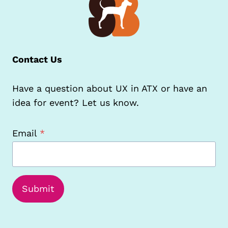
Contact Us
Have a question about UX in ATX or have an
idea for event? Let us know.
Email
*
Submit