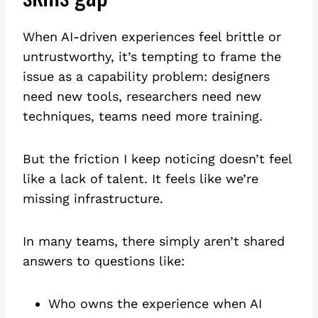
When AI-driven experiences feel brittle or
untrustworthy, it’s tempting to frame the
issue as a capability problem: designers
need new tools, researchers need new
techniques, teams need more training.
But the friction I keep noticing doesn’t feel
like a lack of talent. It feels like we’re
missing infrastructure.
In many teams, there simply aren’t shared
answers to questions like:
Who owns the experience when AI