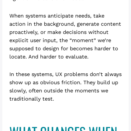
When systems anticipate needs, take
action in the background, generate content
proactively, or make decisions without
explicit user input, the “moment” we’re
supposed to design for becomes harder to
locate. And harder to evaluate.
In these systems, UX problems don’t always
show up as obvious friction. They build up
slowly, often outside the moments we
traditionally test.