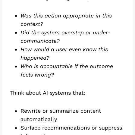
Was this action appropriate in this
context?
Did the system overstep or under-
communicate?
How would a user even know this
happened?
Who is accountable if the outcome
feels wrong?
Think about AI systems that:
Rewrite or summarize content
automatically
Surface recommendations or suppress