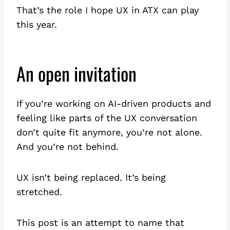
That’s the role I hope UX in ATX can play
this year.
An open invitation
If you’re working on AI-driven products and
feeling like parts of the UX conversation
don’t quite fit anymore, you’re not alone.
And you’re not behind.
UX isn’t being replaced. It’s being
stretched.
This post is an attempt to name that