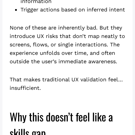
information
Trigger actions based on inferred intent
None of these are inherently bad. But they
introduce UX risks that don’t map neatly to
screens, flows, or single interactions. The
experience unfolds over time, and often
outside the user’s immediate awareness.
That makes traditional UX validation feel…
insufficient.
Why this doesn’t feel like a
skills gap