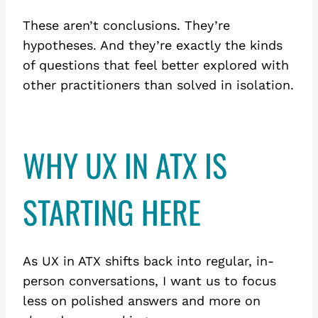
These aren’t conclusions. They’re
hypotheses. And they’re exactly the kinds
of questions that feel better explored with
other practitioners than solved in isolation.
WHY UX IN ATX IS
STARTING HERE
As UX in ATX shifts back into regular, in-
person conversations, I want us to focus
less on polished answers and more on