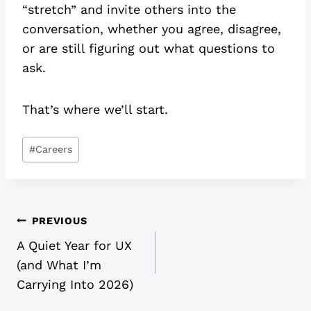
“stretch” and invite others into the
conversation, whether you agree, disagree,
or are still figuring out what questions to
ask.
That’s where we’ll start.
Post
#
Careers
Tags:
POST
PREVIOUS
A Quiet Year for UX
NAVIGATION
(and What I’m
Carrying Into 2026)