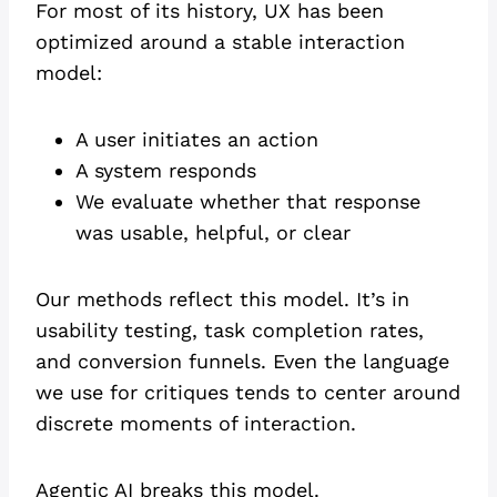
For most of its history, UX has been
optimized around a stable interaction
model:
A user initiates an action
A system responds
We evaluate whether that response
was usable, helpful, or clear
Our methods reflect this model. It’s in
usability testing, task completion rates,
and conversion funnels. Even the language
we use for critiques tends to center around
discrete moments of interaction.
Agentic AI breaks this model.