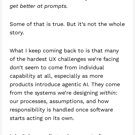
get better at prompts.
Some of that is true. But it’s not the whole
story.
What I keep coming back to is that many
of the hardest UX challenges we’re facing
don’t seem to come from individual
capability at all, especially as more
products introduce agentic AI. They come
from the systems we’re designing
within
:
our processes, assumptions, and how
responsibility is handled once software
starts acting on its own.