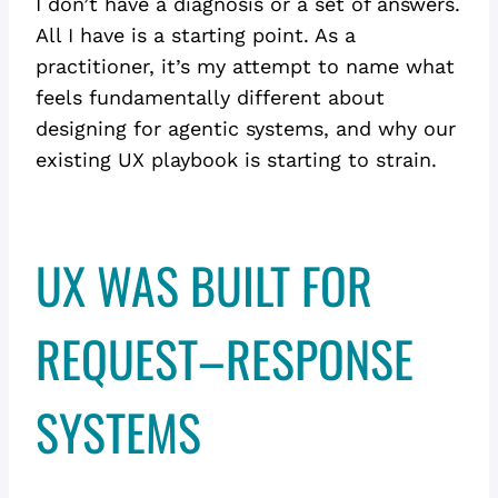
I don’t have a diagnosis or a set of answers.
All I have is a starting point. As a
practitioner, it’s my attempt to name what
feels fundamentally different about
designing for agentic systems, and why our
existing UX playbook is starting to strain.
UX WAS BUILT FOR
REQUEST–RESPONSE
SYSTEMS