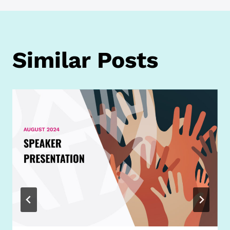
Similar Posts