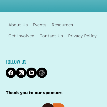
About Us
Events
Resources
Get Involved
Contact Us
Privacy Policy
FOLLOW US
Thank you to our sponsors