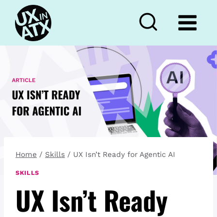
Skip
to
content
Home
/
Skills
/
UX Isn’t Ready for Agentic AI
SKILLS
UX Isn’t Ready