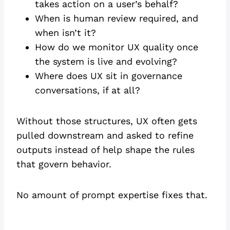
takes action on a user’s behalf?
When is human review required, and
when isn’t it?
How do we monitor UX quality once
the system is live and evolving?
Where does UX sit in governance
conversations, if at all?
Without those structures, UX often gets
pulled downstream and asked to refine
outputs instead of help shape the rules
that govern behavior.
No amount of prompt expertise fixes that.