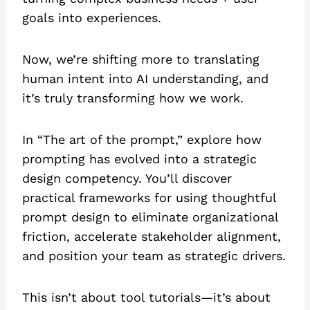
goals into experiences.
Now, we’re shifting more to translating
human intent into AI understanding, and
it’s truly transforming how we work.
In “The art of the prompt,” explore how
prompting has evolved into a strategic
design competency. You’ll discover
practical frameworks for using thoughtful
prompt design to eliminate organizational
friction, accelerate stakeholder alignment,
and position your team as strategic drivers.
This isn’t about tool tutorials—it’s about