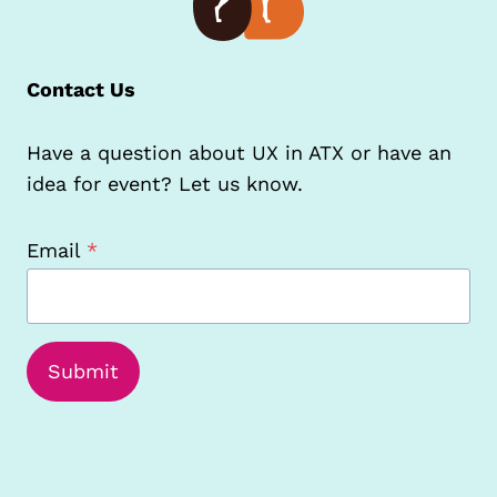
Contact Us
Have a question about UX in ATX or have an
idea for event? Let us know.
Email
*
Submit