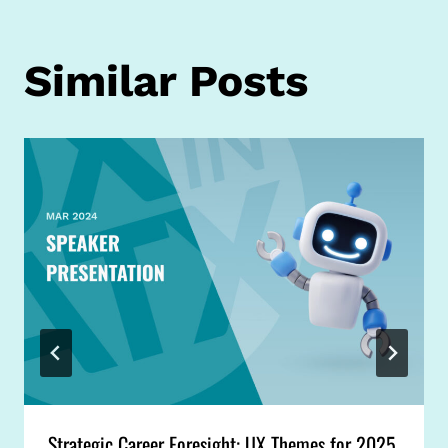
Similar Posts
Strategic Career Foresight: UX Themes for 2025