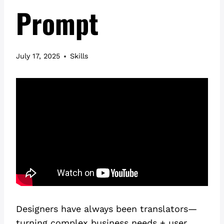
Prompt
July 17, 2025
Skills
Designers have always been translators—
turning complex business needs + user