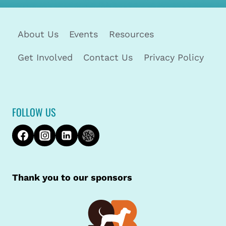
About Us
Events
Resources
Get Involved
Contact Us
Privacy Policy
FOLLOW US
Thank you to our sponsors