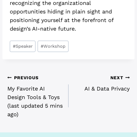
recognizing the organizational
opportunities hiding in plain sight and
positioning yourself at the forefront of
design’s AI-native future.
Post
#
Speaker
#
Workshop
Tags:
POST
PREVIOUS
NEXT
My Favorite AI
AI & Data Privacy
NAVIGATION
Design Tools & Toys
(last updated 5 mins
ago)