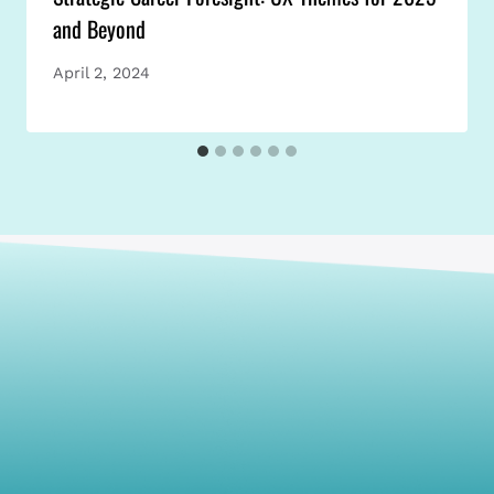
and Beyond
April 2, 2024