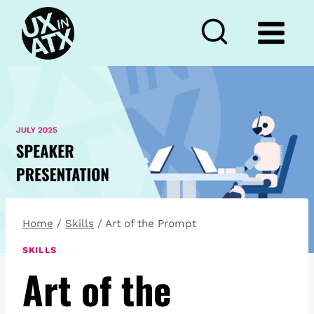
Skip
to
content
Home
/
Skills
/
Art of the Prompt
SKILLS
Art of the