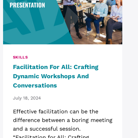
SKILLS
Facilitation For All: Crafting
Dynamic Workshops And
Conversations
July 18, 2024
Effective facilitation can be the
difference between a boring meeting
and a successful session.
“Facilitation for All: Crafting