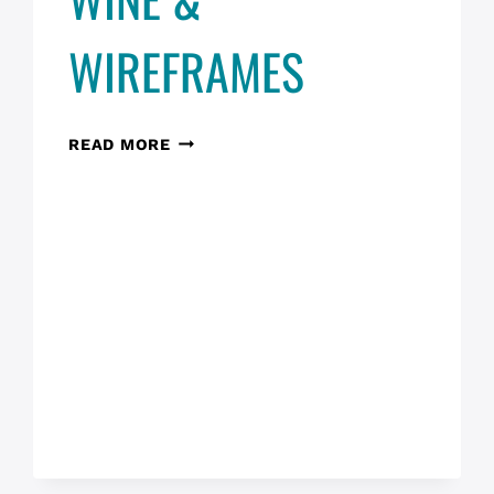
WIREFRAMES
WINE
READ MORE
&
WIREFRAMES