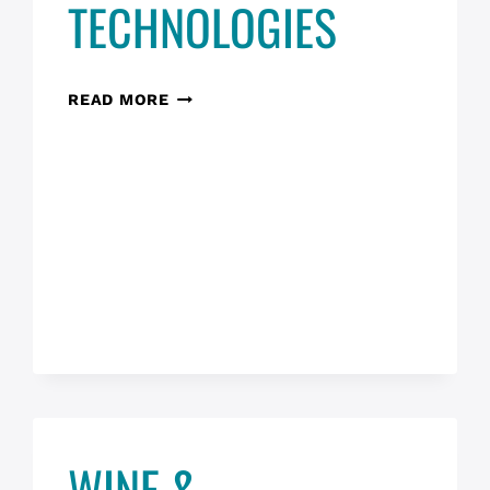
TECHNOLOGIES
DESIGN
READ MORE
THINKING
&
ETHICAL
CONSIDERATIONS
FOR
AI
TECHNOLOGIES
WINE &