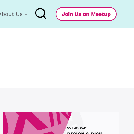
About Us
Join Us on Meetup