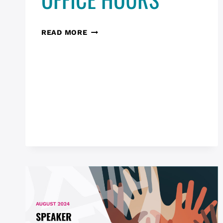
RESEARCH
READ MORE
IN
THE
WILD
—
UNPOLISHED:
UX
OFFICE
HOURS