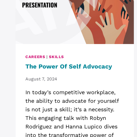
CAREERS
|
SKILLS
The Power Of Self Advocacy
August 7, 2024
In today’s competitive workplace,
the ability to advocate for yourself
is not just a skill; it’s a necessity.
This engaging talk with Robyn
Rodriguez and Hanna Lupico dives
into the transformative power of