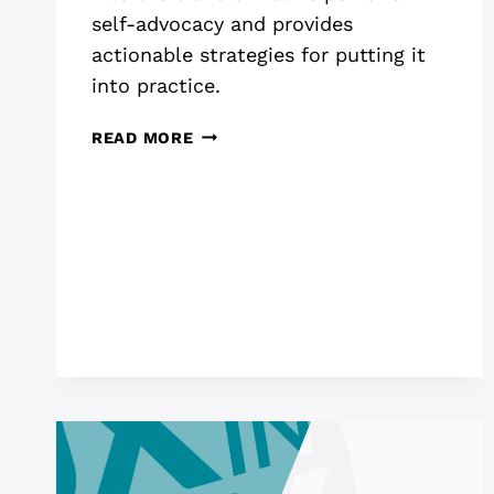
self-advocacy and provides
actionable strategies for putting it
into practice.
THE
READ MORE
POWER
OF
SELF
ADVOCACY