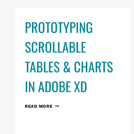
PROTOTYPING
SCROLLABLE
TABLES & CHARTS
IN ADOBE XD
PROTOTYPING
READ MORE
SCROLLABLE
TABLES
&
CHARTS