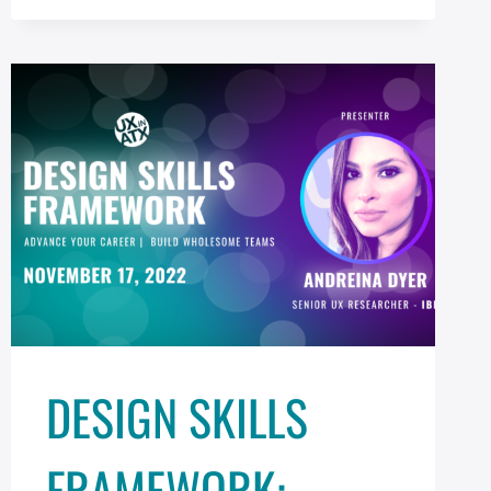
XD
AND
PHOTOSHOP
DESIGN SKILLS
FRAMEWORK: