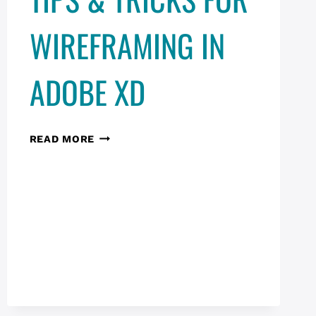
CONVERSATIONS
WIREFRAMING IN
ADOBE XD
TIPS
READ MORE
&
TRICKS
FOR
WIREFRAMING
IN
ADOBE
XD