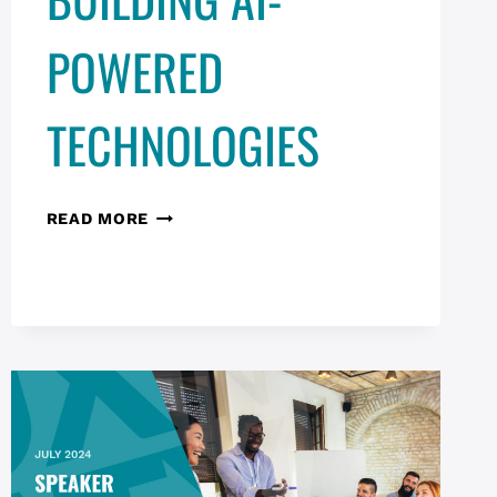
POWERED
TECHNOLOGIES
DESIGN
READ MORE
&
RISK
MITIGATION
TACTICS
FOR
BUILDING
AI-
POWERED
TECHNOLOGIES