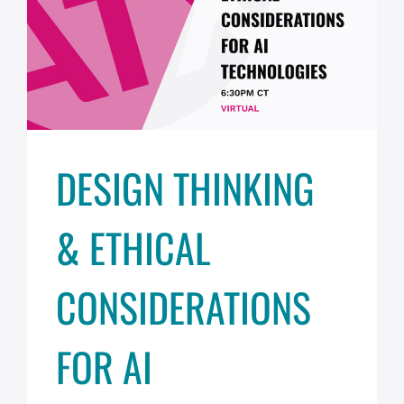
DESIGN THINKING
& ETHICAL
CONSIDERATIONS
FOR AI