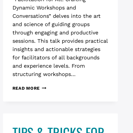
Dynamic Workshops and
Conversations” delves into the art
and science of guiding groups
through engaging and productive
sessions. This talk provides practical
insights and actionable strategies
for facilitators of all backgrounds
and experience levels. From
structuring workshops…
FACILITATION
READ MORE
FOR
ALL:
CRAFTING
DYNAMIC
WORKSHOPS
TIPS & TRICKS FOR
AND