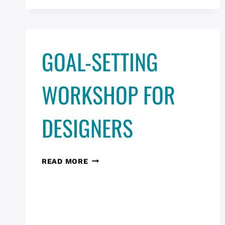
IN
ADOBE
XD
GOAL-SETTING
WORKSHOP FOR
DESIGNERS
GOAL-
READ MORE
SETTING
WORKSHOP
FOR
DESIGNERS