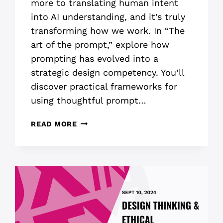
more to translating human intent
into AI understanding, and it’s truly
transforming how we work. In “The
art of the prompt,” explore how
prompting has evolved into a
strategic design competency. You’ll
discover practical frameworks for
using thoughtful prompt…
ART
READ MORE
OF
THE
PROMPT