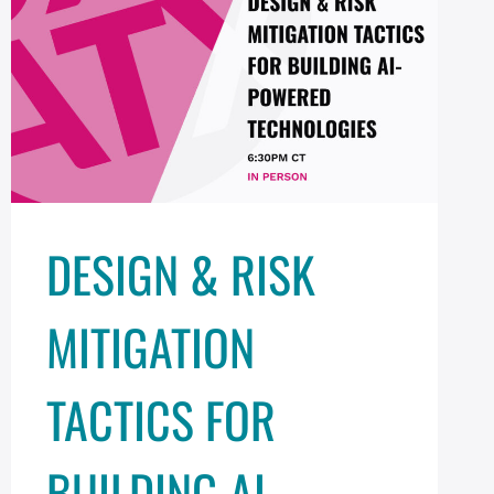
DESIGN & RISK
MITIGATION
TACTICS FOR
BUILDING AI-