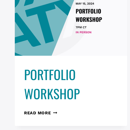
PORTFOLIO
WORKSHOP
PORTFOLIO
READ MORE
WORKSHOP