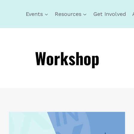
Events
Resources
Get Involved
Workshop