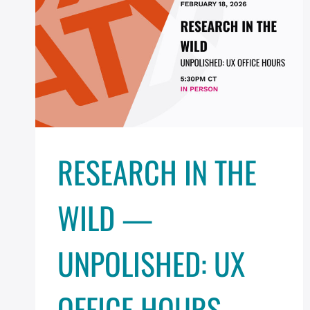
RESEARCH IN THE
WILD —
UNPOLISHED: UX
OFFICE HOURS