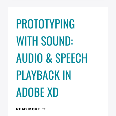
PROTOTYPING
WITH SOUND:
AUDIO & SPEECH
PLAYBACK IN
ADOBE XD
PROTOTYPING
READ MORE
WITH