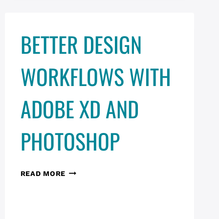
BETTER DESIGN
WORKFLOWS WITH
ADOBE XD AND
PHOTOSHOP
BETTER
READ MORE
DESIGN
WORKFLOWS
WITH
ADOBE