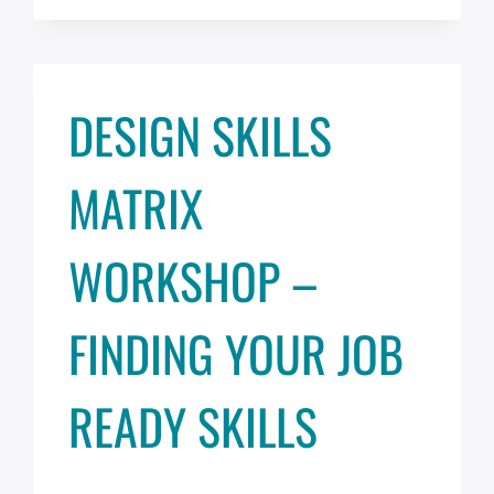
SOUND:
AUDIO
&
SPEECH
DESIGN SKILLS
PLAYBACK
IN
ADOBE
MATRIX
XD
WORKSHOP –
FINDING YOUR JOB
READY SKILLS