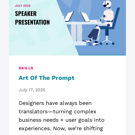
SKILLS
Art Of The Prompt
July 17, 2025
Designers have always been
translators—turning complex
business needs + user goals into
experiences. Now, we’re shifting